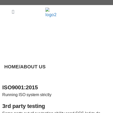
ABOUT US
HOME
/
ABOUT US
ISO9001:2015
Running ISO system strictly
3rd party testing