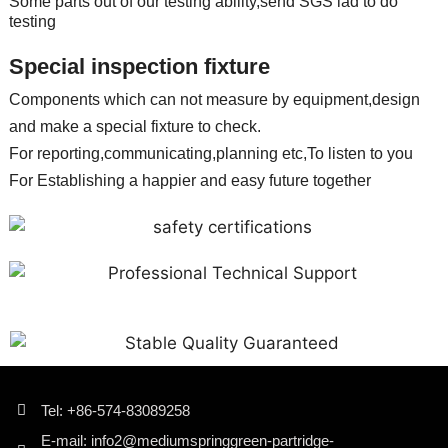
Some parts out of our testing ability,send SGS lad to do
testing
Special inspection fixture
Components which can not measure by equipment,design
and make a special fixture to check.
For reporting,communicating,planning etc,To listen to you
For Establishing a happier and easy future together
Tel: +86-574-83089258
E-mail: info2@mediumspringgreen-partridge-