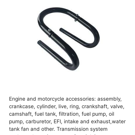
Engine and motorcycle accessories: assembly,
crankcase, cylinder, live, ring, crankshaft, valve,
camshaft, fuel tank, filtration, fuel pump, oil
pump, carburetor, EFI, intake and exhaust,water
tank fan and other. Transmission system