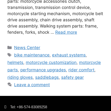
parts: motorcycle accessories clutch,
transmission, transmission control device,
motorcycle starting mechanism, motorcycle belt
drive assembly, chain drive assembly, shaft
drive assembly. Walking system parts: frame,
fenders, forks, shock …
Read more
News Center
bike maintenance
,
exhaust systems
,
helmets
,
motorcycle customization
,
motorcycle
parts
,
performance upgrades
,
rider comfort
,
riding gloves
,
saddlebags
,
safety gear
Leave a comment
Tel: +86-574-83089258