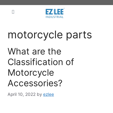
motorcycle parts
What are the
Classification of
Motorcycle
Accessories?
April 10, 2022
by
ezlee