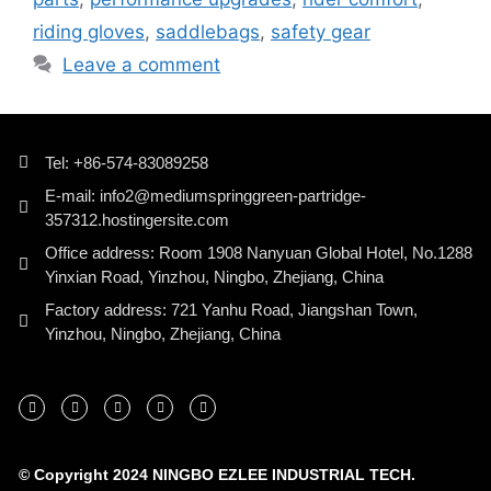
riding gloves
,
saddlebags
,
safety gear
Leave a comment
Tel: +86-574-83089258
E-mail: info2@mediumspringgreen-partridge-
357312.hostingersite.com
Office address: Room 1908 Nanyuan Global Hotel, No.1288
Yinxian Road, Yinzhou, Ningbo, Zhejiang, China
Factory address: 721 Yanhu Road, Jiangshan Town,
Yinzhou, Ningbo, Zhejiang, China
© Copyright 2024 NINGBO EZLEE INDUSTRIAL TECH.