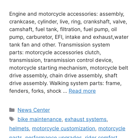
Engine and motorcycle accessories: assembly,
crankcase, cylinder, live, ring, crankshaft, valve,
camshaft, fuel tank, filtration, fuel pump, oil
pump, carburetor, EFI, intake and exhaust,water
tank fan and other. Transmission system
parts: motorcycle accessories clutch,
transmission, transmission control device,
motorcycle starting mechanism, motorcycle belt
drive assembly, chain drive assembly, shaft
drive assembly. Walking system parts: frame,
fenders, forks, shock …
Read more
News Center
bike maintenance
,
exhaust systems
,
helmets
,
motorcycle customization
,
motorcycle
parts
,
performance upgrades
,
rider comfort
,