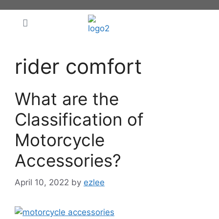
rider comfort
What are the
Classification of
Motorcycle
Accessories?
April 10, 2022
by
ezlee