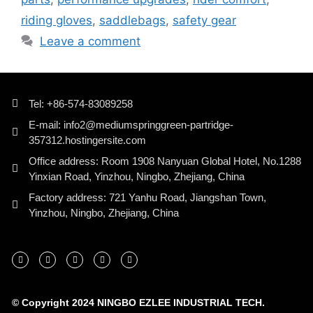
riding gloves
,
saddlebags
,
safety gear
Leave a comment
Tel: +86-574-83089258
E-mail: info2@mediumspringgreen-partridge-
357312.hostingersite.com
Office address: Room 1908 Nanyuan Global Hotel, No.1288
Yinxian Road, Yinzhou, Ningbo, Zhejiang, China
Factory address: 721 Yanhu Road, Jiangshan Town,
Yinzhou, Ningbo, Zhejiang, China
© Copyright 2024 NINGBO EZLEE INDUSTRIAL TECH.