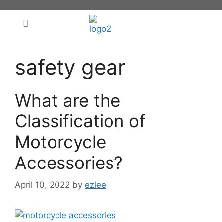
safety gear
What are the
Classification of
Motorcycle
Accessories?
April 10, 2022
by
ezlee