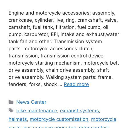
Engine and motorcycle accessories: assembly,
crankcase, cylinder, live, ring, crankshaft, valve,
camshaft, fuel tank, filtration, fuel pump, oil
pump, carburetor, EFI, intake and exhaust,water
tank fan and other. Transmission system
parts: motorcycle accessories clutch,
transmission, transmission control device,
motorcycle starting mechanism, motorcycle belt
drive assembly, chain drive assembly, shaft
drive assembly. Walking system parts: frame,
fenders, forks, shock …
Read more
News Center
bike maintenance
,
exhaust systems
,
helmets
,
motorcycle customization
,
motorcycle
parts
,
performance upgrades
,
rider comfort
,