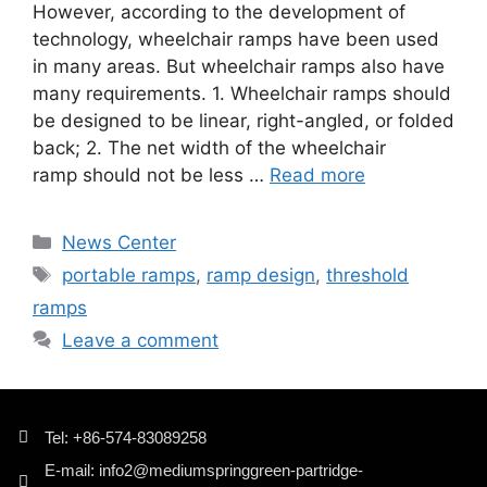
However, according to the development of
technology, wheelchair ramps have been used
in many areas. But wheelchair ramps also have
many requirements. 1. Wheelchair ramps should
be designed to be linear, right-angled, or folded
back; 2. The net width of the wheelchair
ramp should not be less …
Read more
News Center
portable ramps
,
ramp design
,
threshold
ramps
Leave a comment
Tel: +86-574-83089258
E-mail: info2@mediumspringgreen-partridge-