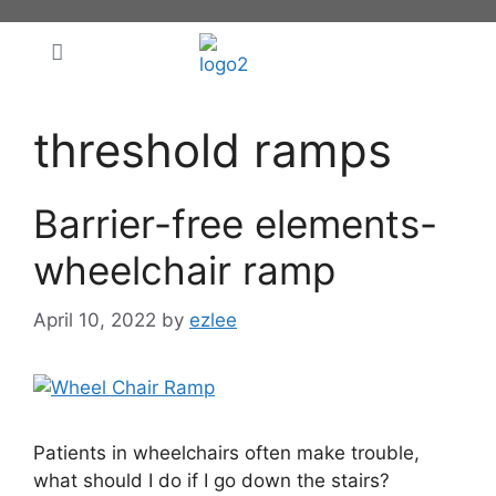
threshold ramps
Barrier-free elements-
wheelchair ramp
April 10, 2022
by
ezlee
Patients in wheelchairs often make trouble,
what should I do if I go down the stairs?