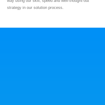
way using our skill, speed and well-thought-out
strategy in our solution process.