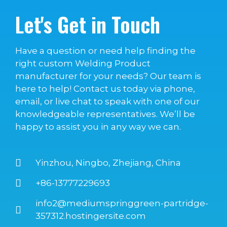
Let's Get in Touch
Have a question or need help finding the
right custom Welding Product
manufacturer for your needs? Our team is
here to help! Contact us today via phone,
email, or live chat to speak with one of our
knowledgeable representatives. We’ll be
happy to assist you in any way we can.
Yinzhou, Ningbo, Zhejiang, China
+86-13777229693
info2@mediumspringgreen-partridge-
357312.hostingersite.com