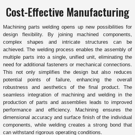
Cost-Effective Manufacturing
Machining parts welding opens up new possibilities for
design flexibility. By joining machined components,
complex shapes and intricate structures can be
achieved. The welding process enables the assembly of
multiple parts into a single, unified unit, eliminating the
need for additional fasteners or mechanical connections.
This not only simplifies the design but also reduces
potential points of failure, enhancing the overall
robustness and aesthetics of the final product. The
seamless integration of machining and welding in the
production of parts and assemblies leads to improved
performance and efficiency. Machining ensures the
dimensional accuracy and surface finish of the individual
components, while welding creates a strong bond that
can withstand rigorous operating conditions.