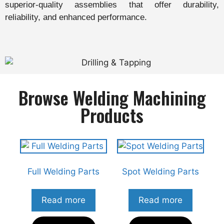
superior-quality assemblies that offer durability,
reliability, and enhanced performance.
Browse Welding Machining
Products
Full Welding Parts
Spot Welding Parts
Read more
Read more