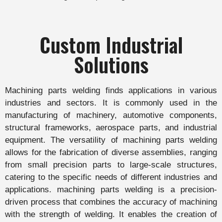
Custom Industrial
Solutions
Machining parts welding finds applications in various
industries and sectors. It is commonly used in the
manufacturing of machinery, automotive components,
structural frameworks, aerospace parts, and industrial
equipment. The versatility of machining parts welding
allows for the fabrication of diverse assemblies, ranging
from small precision parts to large-scale structures,
catering to the specific needs of different industries and
applications. machining parts welding is a precision-
driven process that combines the accuracy of machining
with the strength of welding. It enables the creation of