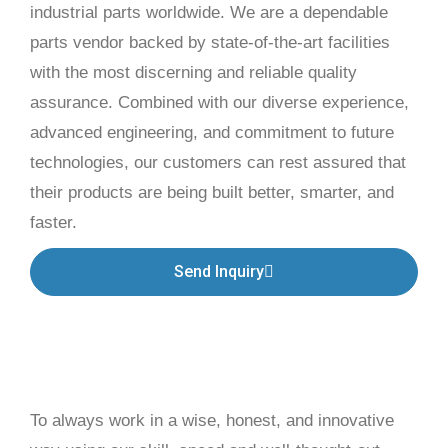
industrial parts worldwide. We are a dependable
parts vendor backed by state-of-the-art facilities
with the most discerning and reliable quality
assurance. Combined with our diverse experience,
advanced engineering, and commitment to future
technologies, our customers can rest assured that
their products are being built better, smarter, and
faster.
Send Inquiry
To always work in a wise, honest, and innovative