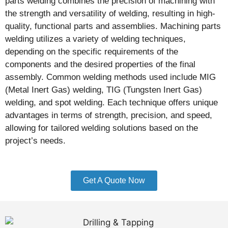
parts welding combines the precision of machining with
the strength and versatility of welding, resulting in high-
quality, functional parts and assemblies. Machining parts
welding utilizes a variety of welding techniques,
depending on the specific requirements of the
components and the desired properties of the final
assembly. Common welding methods used include MIG
(Metal Inert Gas) welding, TIG (Tungsten Inert Gas)
welding, and spot welding. Each technique offers unique
advantages in terms of strength, precision, and speed,
allowing for tailored welding solutions based on the
project’s needs.
Get A Quote Now