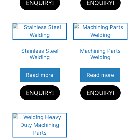
ENQUIRY!
ENQUIRY!
Stainless Steel
Machining Parts
Welding
Welding
Read more
Read more
ENQUIRY!
ENQUIRY!