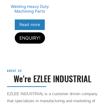
Welding Heavy Duty
Machining Parts
Read more
ENQUIRY!
ABOUT US​
We're EZLEE INDUSTRIAL
EZLEE INDUSTRIAL is a customer driven company
that specializes in manufacturing and marketing of