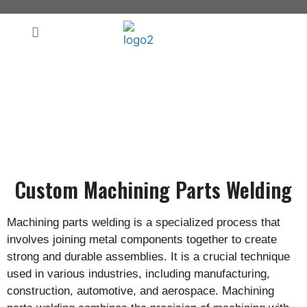
Make Your Purchase Easy!
Custom Machining Parts Welding
Machining parts welding is a specialized process that
involves joining metal components together to create
strong and durable assemblies. It is a crucial technique
used in various industries, including manufacturing,
construction, automotive, and aerospace. Machining