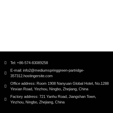
Tel: +86-574-83089258
E-mail: info2@mediumspringgreen-partridge-
357312.hostingersite.com
Office address: Room 1908 Nanyuan Global Hotel, No.1288
Yinxian Road, Yinzhou, Ningbo, Zhejiang, China
Factory address: 721 Yanhu Road, Jiangshan Town,
Yinzhou, Ningbo, Zhejiang, China