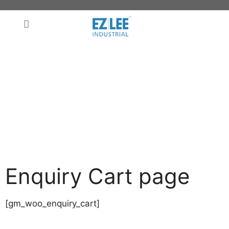
Enquiry Cart page
[gm_woo_enquiry_cart]