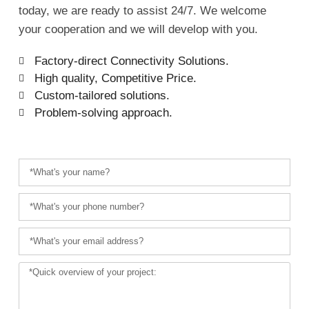
today, we are ready to assist 24/7. We welcome
your cooperation and we will develop with you.
Factory-direct Connectivity Solutions.
High quality, Competitive Price.
Custom-tailored solutions.
Problem-solving approach.