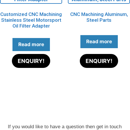
Customized CNC Machining
CNC Machining Aluminum,
Stainless Steel Motorsport
Steel Parts
Oil Filter Adapter
Read more
Read more
ENQUIRY!
ENQUIRY!
If you would like to have a question then get in touch