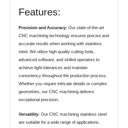
Features:
Precision and Accuracy:
Our state-of-the-art
CNC machining technology ensures precise and
accurate results when working with stainless
steel. We utilize high-quality cutting tools,
advanced software, and skilled operators to
achieve tight tolerances and maintain
consistency throughout the production process.
Whether you require intricate details or complex
geometries, our CNC machining delivers
exceptional precision.
Versatility:
Our CNC machining stainless steel
are suitable for a wide range of applications.