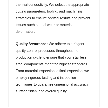
thermal conductivity. We select the appropriate
cutting parameters, tooling, and machining
strategies to ensure optimal results and prevent
issues such as tool wear or material
deformation.
Quality Assurance:
We adhere to stringent
quality control processes throughout the
production cycle to ensure that your stainless
steel components meet the highest standards.
From material inspection to final inspection, we
employ rigorous testing and inspection
techniques to guarantee dimensional accuracy,
surface finish, and overall quality.