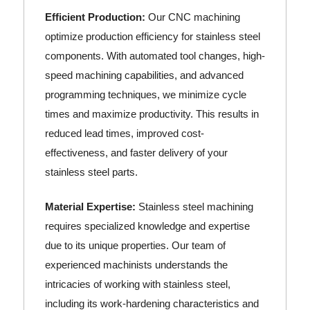
Efficient Production:
Our CNC machining
optimize production efficiency for stainless steel
components. With automated tool changes, high-
speed machining capabilities, and advanced
programming techniques, we minimize cycle
times and maximize productivity. This results in
reduced lead times, improved cost-
effectiveness, and faster delivery of your
stainless steel parts.
Material Expertise:
Stainless steel machining
requires specialized knowledge and expertise
due to its unique properties. Our team of
experienced machinists understands the
intricacies of working with stainless steel,
including its work-hardening characteristics and