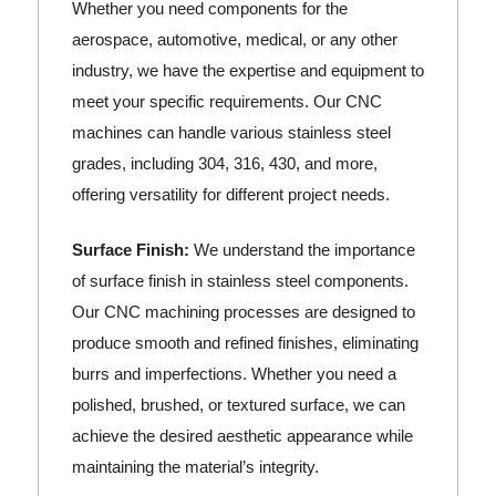
Whether you need components for the
aerospace, automotive, medical, or any other
industry, we have the expertise and equipment to
meet your specific requirements. Our CNC
machines can handle various stainless steel
grades, including 304, 316, 430, and more,
offering versatility for different project needs.
Surface Finish:
We understand the importance
of surface finish in stainless steel components.
Our CNC machining processes are designed to
produce smooth and refined finishes, eliminating
burrs and imperfections. Whether you need a
polished, brushed, or textured surface, we can
achieve the desired aesthetic appearance while
maintaining the material’s integrity.