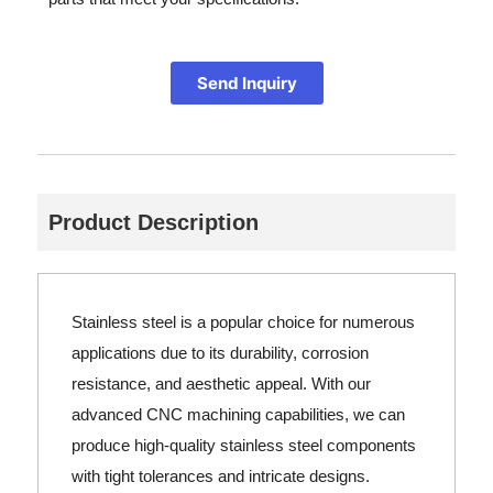
Send Inquiry
Product Description
Stainless steel is a popular choice for numerous
applications due to its durability, corrosion
resistance, and aesthetic appeal. With our
advanced CNC machining capabilities, we can
produce high-quality stainless steel components
with tight tolerances and intricate designs.