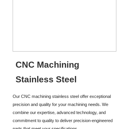
CNC Machining
Stainless Steel
Our CNC machining stainless steel offer exceptional
precision and quality for your machining needs. We
combine our expertise, advanced technology, and
commitment to quality to deliver precision-engineered
parts that meet your specifications.