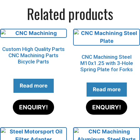
Related products
Custom High Quality Parts
CNC Machining Parts
CNC Machining Steel
Bicycle Parts
M10x1.25 with 3-Hole
Spring Plate for Forks
Read more
Read more
ENQUIRY!
ENQUIRY!