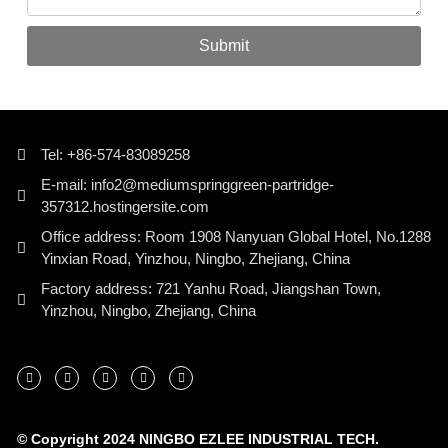
Submit
Tel: +86-574-83089258
E-mail: info2@mediumspringgreen-partridge-
357312.hostingersite.com
Office address: Room 1908 Nanyuan Global Hotel, No.1288
Yinxian Road, Yinzhou, Ningbo, Zhejiang, China
Factory address: 721 Yanhu Road, Jiangshan Town,
Yinzhou, Ningbo, Zhejiang, China
© Copyright 2024 NINGBO EZLEE INDUSTRIAL TECH.