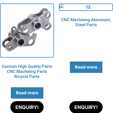
CNC Machining Aluminum,
Steel Parts
Custom High Quality Parts
Read more
CNC Machining Parts
Bicycle Parts
Read more
ENQUIRY!
ENQUIRY!