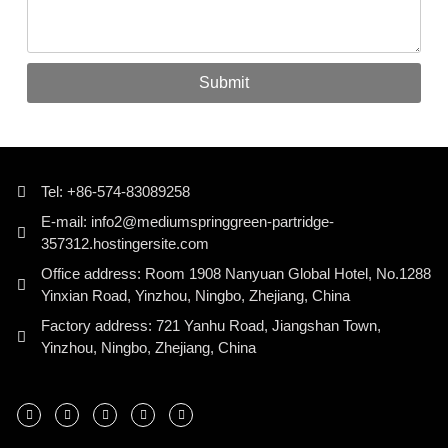
Submit
Tel: +86-574-83089258
E-mail: info2@mediumspringgreen-partridge-
357312.hostingersite.com
Office address: Room 1908 Nanyuan Global Hotel, No.1288
Yinxian Road, Yinzhou, Ningbo, Zhejiang, China
Factory address: 721 Yanhu Road, Jiangshan Town,
Yinzhou, Ningbo, Zhejiang, China