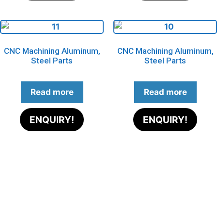
CNC Machining Aluminum,
CNC Machining Aluminum,
Steel Parts
Steel Parts
Read more
Read more
ENQUIRY!
ENQUIRY!