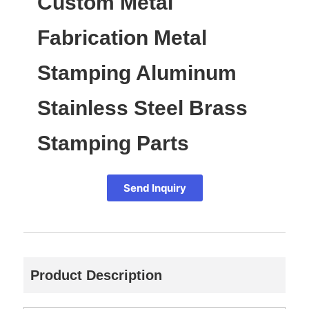
Custom Metal
Fabrication Metal
Stamping Aluminum
Stainless Steel Brass
Stamping Parts
Send Inquiry
Product Description