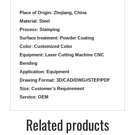
Place of Origin: Zhejiang, China
Material:
Steel
Process:
Stamping
Surface treatment:
Powder Coating
Color:
Customized Color
Equipment:
Laser Cutting Machine CNC
Bending
Application:
Equipment
Drawing Format:
3D/CAD/DWG//STEP/PDF
Size:
Customer’s Requirement
Service:
OEM
Related products