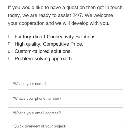
If you would like to have a question then get in touch
today, we are ready to assist 24/7. We welcome
your cooperation and we will develop with you.
Factory-direct Connectivity Solutions.
High quality, Competitive Price.
Custom-tailored solutions.
Problem-solving approach.