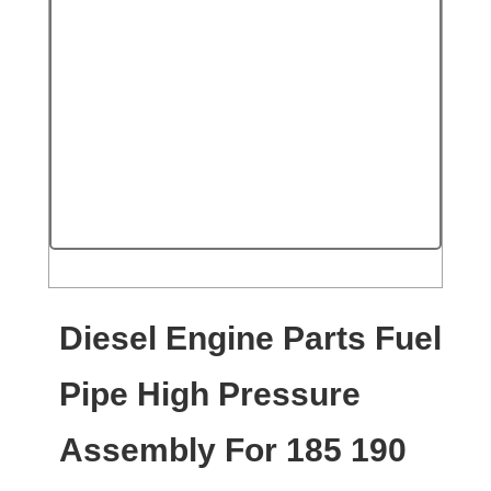
Diesel Engine Parts Fuel
Pipe High Pressure
Assembly For 185 190