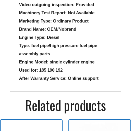
Video outgoing-inspection:
Provided
Machinery Test Report:
Not Available
Marketing Type:
Ordinary Product
Brand Name:
OEM/Nobrand
Engine Type:
Diesel
Type:
fuel pipe/high pressure fuel pipe
assembly parts
Engine Model:
single cylinder engine
Used for:
185 190 192
After Warranty Service:
Online support
Related products