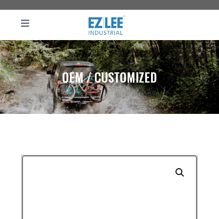
OEM / CUSTOMIZED