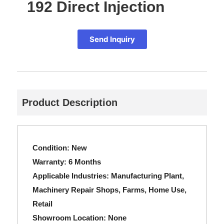
192 Direct Injection
Send Inquiry
Product Description
Condition:
New
Warranty:
6 Months
Applicable Industries:
Manufacturing Plant,
Machinery Repair Shops, Farms, Home Use,
Retail
Showroom Location:
None