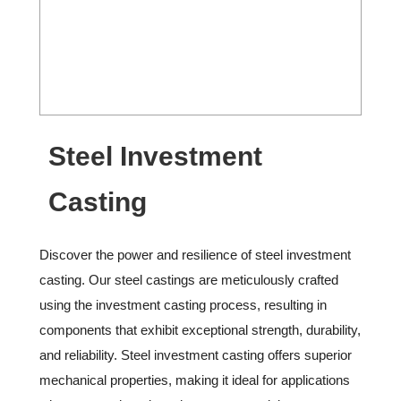
Steel Investment
Casting
Discover the power and resilience of steel investment
casting. Our steel castings are meticulously crafted
using the investment casting process, resulting in
components that exhibit exceptional strength, durability,
and reliability. Steel investment casting offers superior
mechanical properties, making it ideal for applications