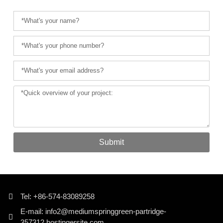
Submit
Tel: +86-574-83089258
E-mail: info2@mediumspringgreen-partridge-
357312.hostingersite.com