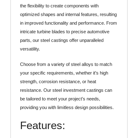
the flexibility to create components with
optimized shapes and internal features, resulting
in improved functionality and performance. From
intricate turbine blades to precise automotive
parts, our steel castings offer unparalleled
versatility.
Choose from a variety of steel alloys to match
your specific requirements, whether it’s high
strength, corrosion resistance, or heat
resistance. Our steel investment castings can
be tailored to meet your project’s needs,
providing you with limitless design possibilities.
Features: