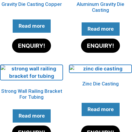
Gravity Die Casting Copper
Aluminum Gravity Die
Casting
Read more
Read more
ENQUIRY!
ENQUIRY!
Zinc Die Casting
Strong Wall Railing Bracket
For Tubing
Read more
Read more