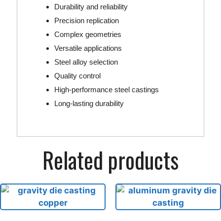
Durability and reliability
Precision replication
Complex geometries
Versatile applications
Steel alloy selection
Quality control
High-performance steel castings
Long-lasting durability
Related products