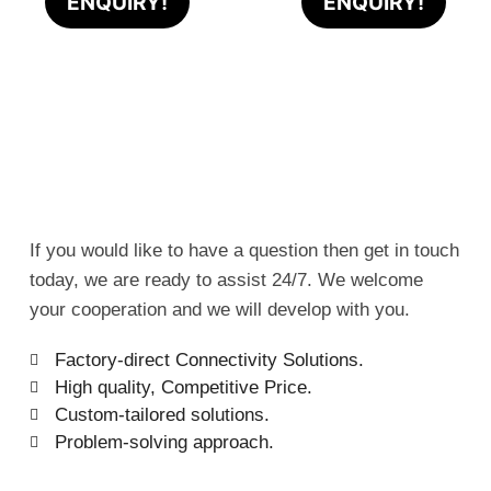
ENQUIRY!
ENQUIRY!
If you would like to have a question then get in touch
today, we are ready to assist 24/7. We welcome
your cooperation and we will develop with you.
Factory-direct Connectivity Solutions.
High quality, Competitive Price.
Custom-tailored solutions.
Problem-solving approach.