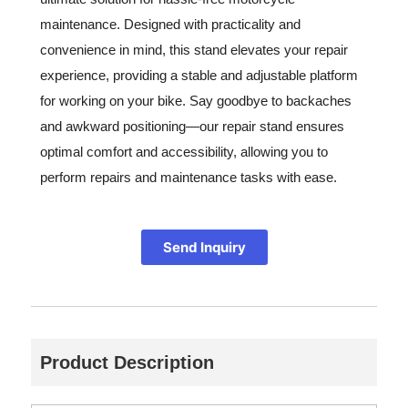
maintenance. Designed with practicality and
convenience in mind, this stand elevates your repair
experience, providing a stable and adjustable platform
for working on your bike. Say goodbye to backaches
and awkward positioning—our repair stand ensures
optimal comfort and accessibility, allowing you to
perform repairs and maintenance tasks with ease.
Send Inquiry
Product Description