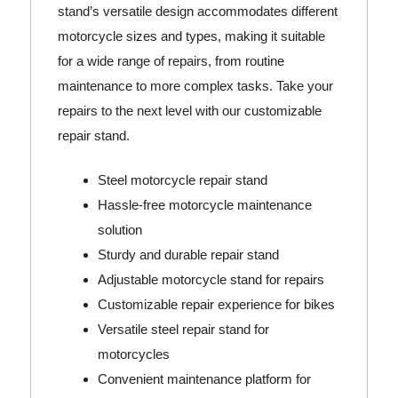
stand’s versatile design accommodates different
motorcycle sizes and types, making it suitable
for a wide range of repairs, from routine
maintenance to more complex tasks. Take your
repairs to the next level with our customizable
repair stand.
Steel motorcycle repair stand
Hassle-free motorcycle maintenance
solution
Sturdy and durable repair stand
Adjustable motorcycle stand for repairs
Customizable repair experience for bikes
Versatile steel repair stand for
motorcycles
Convenient maintenance platform for