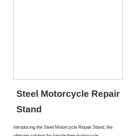
Steel Motorcycle Repair
Stand
Introducing the Steel Motorcycle Repair Stand, the
ultimate solution for hassle-free motorcycle