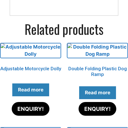
Related products
Adjustable Motorcycle Dolly
Double Folding Plastic Dog
Ramp
Read more
Read more
ENQUIRY!
ENQUIRY!