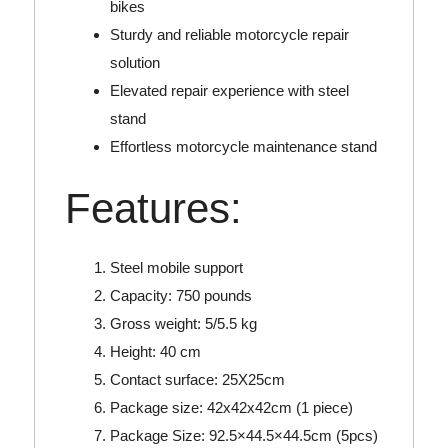
bikes
Sturdy and reliable motorcycle repair
solution
Elevated repair experience with steel
stand
Effortless motorcycle maintenance stand
Features:
Steel mobile support
Capacity: 750 pounds
Gross weight: 5/5.5 kg
Height: 40 cm
Contact surface: 25X25cm
Package size: 42x42x42cm (1 piece)
Package Size: 92.5×44.5×44.5cm (5pcs)