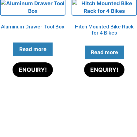
Aluminum Drawer Tool Box
Hitch Mounted Bike Rack
for 4 Bikes
Read more
Read more
ENQUIRY!
ENQUIRY!