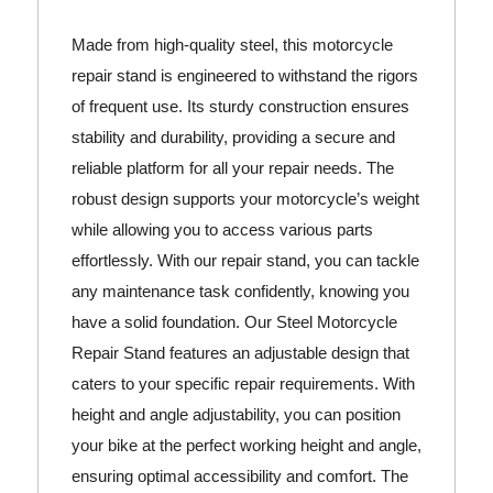
Made from high-quality steel, this motorcycle
repair stand is engineered to withstand the rigors
of frequent use. Its sturdy construction ensures
stability and durability, providing a secure and
reliable platform for all your repair needs. The
robust design supports your motorcycle’s weight
while allowing you to access various parts
effortlessly. With our repair stand, you can tackle
any maintenance task confidently, knowing you
have a solid foundation. Our Steel Motorcycle
Repair Stand features an adjustable design that
caters to your specific repair requirements. With
height and angle adjustability, you can position
your bike at the perfect working height and angle,
ensuring optimal accessibility and comfort. The