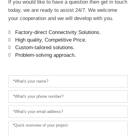
If you would like to have a question then get in touch
today, we are ready to assist 24/7. We welcome
your cooperation and we will develop with you.
Factory-direct Connectivity Solutions.
High quality, Competitive Price.
Custom-tailored solutions.
Problem-solving approach.