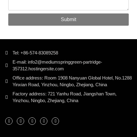
Submit
Tel: +86-574-83089258
E-mail: info2@mediumspringgreen-partridge-
357312.hostingersite.com
Office address: Room 1908 Nanyuan Global Hotel, No.1288
Yinxian Road, Yinzhou, Ningbo, Zhejiang, China
Factory address: 721 Yanhu Road, Jiangshan Town,
Yinzhou, Ningbo, Zhejiang, China