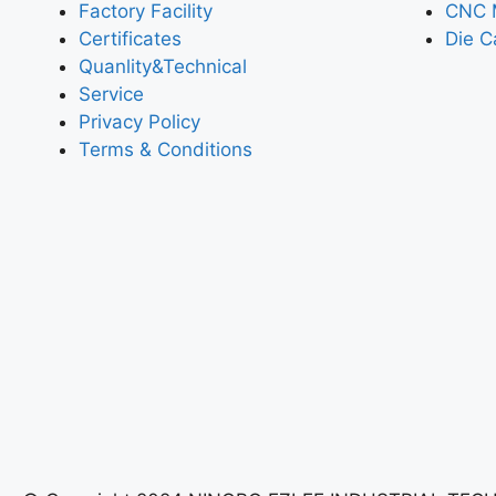
Factory Facility
CNC 
Certificates
Die C
Quanlity&Technical
Service
Privacy Policy
Terms & Conditions