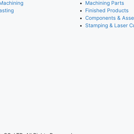
Machining
Machining Parts
asting
Finished Products
Components & Asse
Stamping & Laser Cu