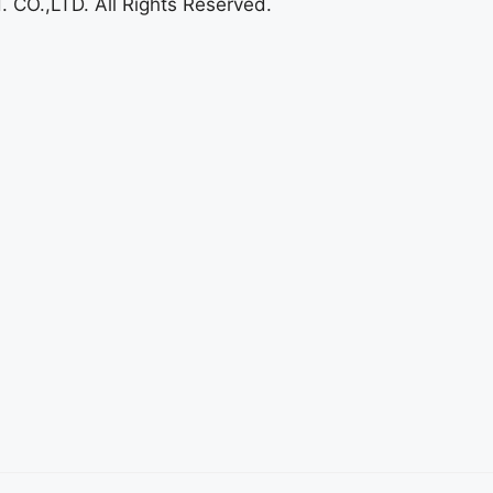
O.,LTD. All Rights Reserved.