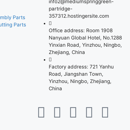
info2@mediumspringgreen-
partridge-
357312.hostingersite.com
mbly Parts
tting Parts
Office address: Room 1908
Nanyuan Global Hotel, No.1288
Yinxian Road, Yinzhou, Ningbo,
Zhejiang, China
Factory address: 721 Yanhu
Road, Jiangshan Town,
Yinzhou, Ningbo, Zhejiang,
China