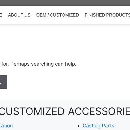
E
ABOUT US
OEM / CUSTOMIZED
FINISHED PRODUCT
 for. Perhaps searching can help.
CUSTOMIZED
ACCESSORI
cation
Casting Parts