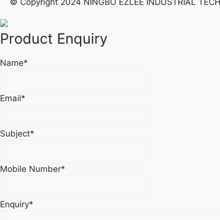
© Copyright 2024 NINGBO EZLEE INDUSTRIAL TECH. C
Product Enquiry
Name
*
Email
*
Subject
*
Mobile Number
*
Enquiry
*