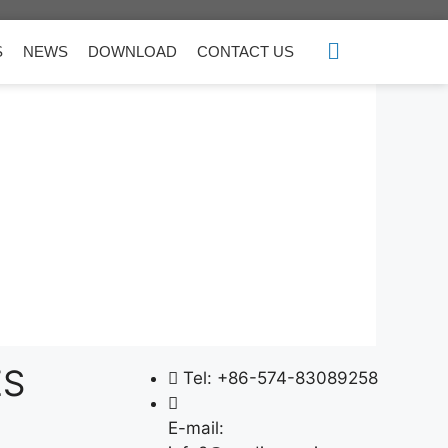
S
NEWS
DOWNLOAD
CONTACT US
ES
Tel: +86-574-83089258
E-mail: