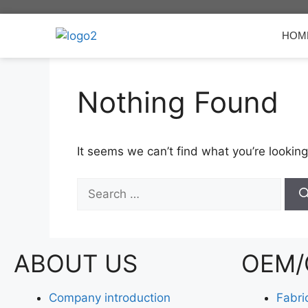
HOM
Nothing Found
It seems we can’t find what you’re looking
ABOUT US
OEM/
Company introduction
Fabri