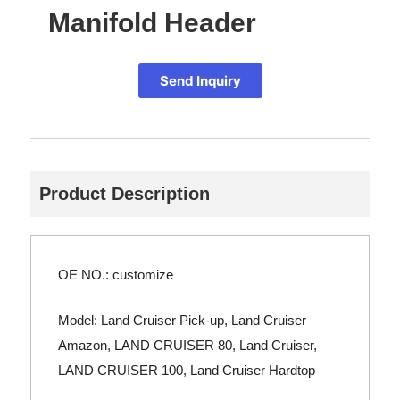
Manifold Header
Send Inquiry
Product Description
OE NO.: customize
Model: Land Cruiser Pick-up, Land Cruiser
Amazon, LAND CRUISER 80, Land Cruiser,
LAND CRUISER 100, Land Cruiser Hardtop