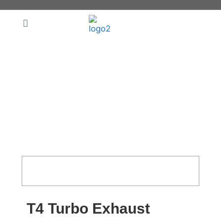
T4 Turbo Exhaust