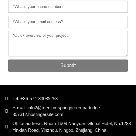
Submit
Tel: +86-574-83089258
E-mail: info2@mediumspringgreen-partridge-
357312.hostingersite.com
Office address: Room 1908 Nanyuan Global Hotel, No.1288
Yinxian Road, Yinzhou, Ningbo, Zhejiang, China