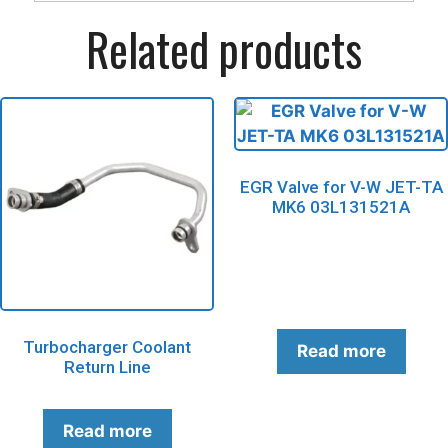
Related products
EGR Valve for V-W JET-TA
MK6 03L131521A
Turbocharger Coolant
Read more
Return Line
Read more