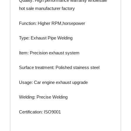
Quality: High performance warranty wholesale
hot sale manufacturer factory
Function: Higher RPM,horsepower
Type: Exhaust Pipe Welding
Item: Precision exhaust system
Surface treatment: Polished stainess steel
Usage: Car engine exhaust upgrade
Welding: Precise Welding
Certification: ISO9001