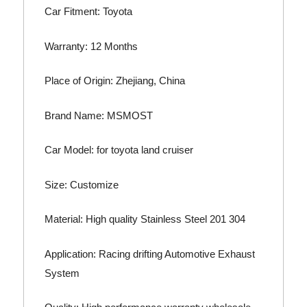
Car Fitment: Toyota
Warranty: 12 Months
Place of Origin: Zhejiang, China
Brand Name: MSMOST
Car Model: for toyota land cruiser
Size: Customize
Material: High quality Stainless Steel 201 304
Application: Racing drifting Automotive Exhaust
System