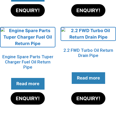
ENQUIRY!
ENQUIRY!
2.2 FWD Turbo Oil Return
Drain Pipe
Engine Spare Parts Tuper
Charger Fuel Oil Return
Pipe
Read more
Read more
ENQUIRY!
ENQUIRY!