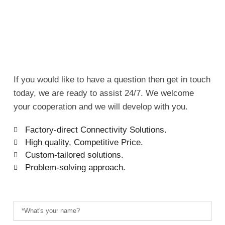
If you would like to have a question then get in touch
today, we are ready to assist 24/7. We welcome
your cooperation and we will develop with you.
Factory-direct Connectivity Solutions.
High quality, Competitive Price.
Custom-tailored solutions.
Problem-solving approach.